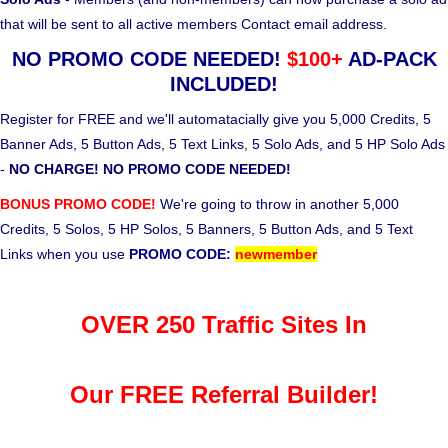
that will be sent to all active members Contact email address.
NO PROMO CODE NEEDED!
$100+
AD-PACK
INCLUDED!
Register for FREE and we'll automatacially give you 5,000 Credits, 5
Banner Ads, 5 Button Ads, 5 Text Links, 5 Solo Ads, and 5 HP Solo Ads
-
NO CHARGE! NO PROMO CODE NEEDED!
BONUS PROMO CODE!
We're going to throw in another 5,000
Credits, 5 Solos, 5 HP Solos, 5 Banners, 5 Button Ads, and 5 Text
Links when you use
PROMO CODE:
newmember
OVER 250 Traffic Sites In
Our FREE Referral Builder!