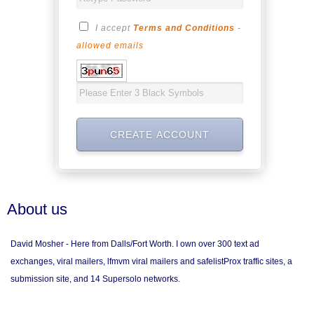
I accept
Terms and Conditions
-
allowed emails
About us
David Mosher - Here from Dalls/Fort Worth. I own over 300 text ad
exchanges, viral mailers, lfmvm viral mailers and safelistProx traffic sites, a
submission site, and 14 Supersolo networks.