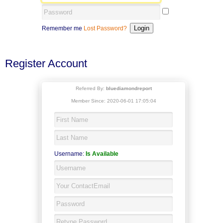
Remember me
Lost Password?
Register Account
Referred By:
bluediamondreport
Member Since: 2020-06-01 17:05:04
Username:
Is Available