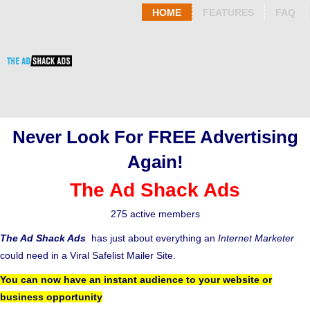
HOME
FEATURES
FAQ
Never Look For FREE Advertising
Again!
The Ad Shack Ads
275 active members
The Ad Shack Ads
has just about everything an
Internet Marketer
could need in a Viral Safelist Mailer Site.
You can now have an instant audience to your website or
business opportunity