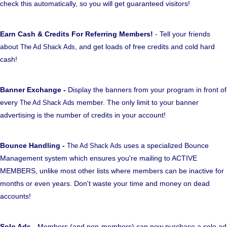
check this automatically, so you will get guaranteed visitors!
Earn Cash & Credits For Referring Members!
- Tell your friends
about
, and get loads of free credits and cold hard
The Ad Shack Ads
cash!
Banner Exchange -
Display the banners from your program in front of
every
member. The only limit to your banner
The Ad Shack Ads
advertising is the number of credits in your account!
Bounce Handling -
uses a specialized Bounce
The Ad Shack Ads
Management system which ensures you're mailing to ACTIVE
MEMBERS, unlike most other lists where members can be inactive for
months or even years. Don't waste your time and money on dead
accounts!
Solo Ads
- Members (and non-members) can now purchase a solo ad