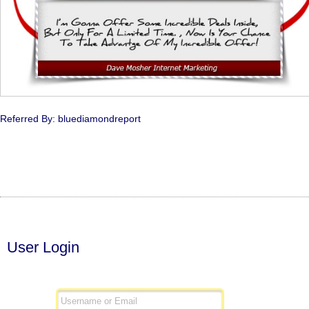
Referred By: bluediamondreport
User Login