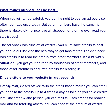
What makes our Safelist The Best?
When you join a free safelist, you get the right to post an ad every so
often, perhaps once a day. But other members have the same right -
there is absolutely no incentive whatsoever for them to ever read your
safelist ads!
The Ad Shack Ads runs off of credits - you must have credits to post
your ad to our list. And the best way to get tons of free The Ad Shack
Ads credits is to read the emails from other members. It's a
win-win
situation
: you get your ad read by thousands of other members, and
those other members earn free credits for reading it!.
Drive visitors to your website in just seconds
Credit(Point) Based Mailer:
With the credit based mailer you can email
your ads to the safelist up to 4 times a day as long as you have credits
left. One credit = one person you can mail to. Earn credits for reading
mail and for referring others. You can choose the amount of credits