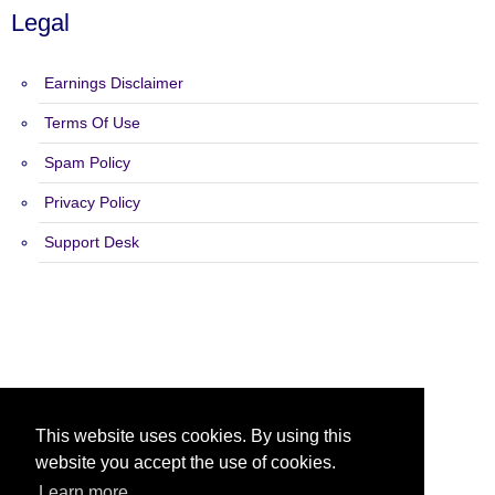
Legal
Earnings Disclaimer
Terms Of Use
Spam Policy
Privacy Policy
Support Desk
Copyright 2015 - 2026 The Ad Shack Ads - All Rights Reserved.
This website uses cookies. By using this
website you accept the use of cookies.
Learn more