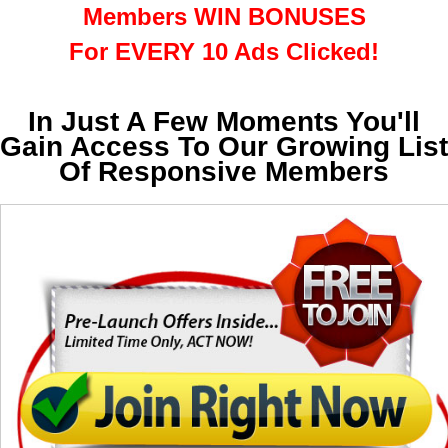
Members WIN BONUSES
For EVERY 10 Ads Clicked!
In Just A Few Moments You'll
Gain Access To Our Growing List
Of Responsive Members