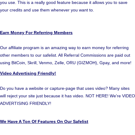
you use. This is a really good feature because it allows you to save
your credits and use them whenever you want to.
Earn Money For Referring Members
Our affiliate program is an amazing way to earn money for referring
other members to our safelist. All Referral Commissions are paid out
using BitCoin, Skrill, Venmo, Zelle, ORU (GIZMOH), Gpay, and more!
Video Advertising Friendly!
Do you have a website or capture-page that uses video? Many sites
will reject your site just because it has video. NOT HERE! We're VIDEO
ADVERTISING FRIENDLY!
We Have A Ton Of Features On Our Safelist