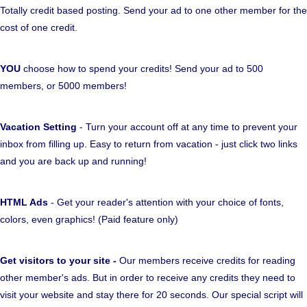
Totally credit based posting. Send your ad to one other member for the
cost of one credit.
YOU
choose how to spend your credits! Send your ad to 500
members, or 5000 members!
Vacation Setting
- Turn your account off at any time to prevent your
inbox from filling up. Easy to return from vacation - just click two links
and you are back up and running!
HTML Ads
- Get your reader's attention with your choice of fonts,
colors, even graphics! (Paid feature only)
Get visitors to your site -
Our members receive credits for reading
other member's ads. But in order to receive any credits they need to
visit your website and stay there for 20 seconds. Our special script will